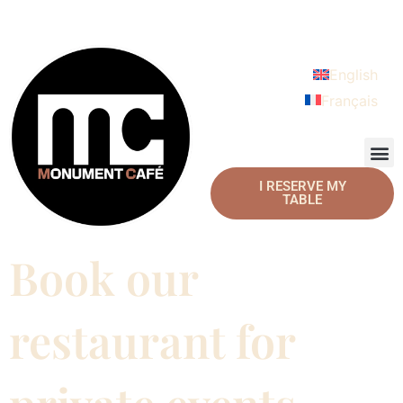
English
Français
I RESERVE MY
TABLE
Book our
restaurant for