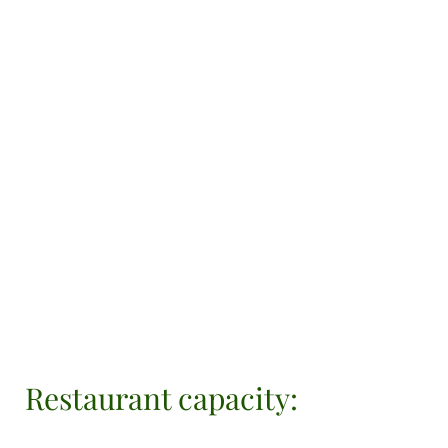
Restaurant capacity: