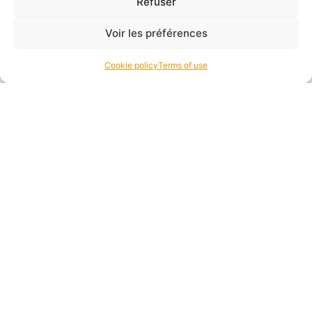
Refuser
Voir les préférences
Cookie policy
Terms of use