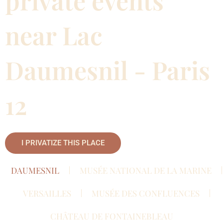
private events
near Lac
Daumesnil - Paris
12
I PRIVATIZE THIS PLACE
DAUMESNIL
MUSÉE NATIONAL DE LA MARINE
VERSAILLES
MUSÉE DES CONFLUENCES
CHÂTEAU DE FONTAINEBLEAU