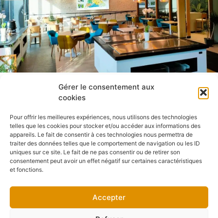
Gérer le consentement aux
cookies
Pour offrir les meilleures expériences, nous utilisons des technologies
telles que les cookies pour stocker et/ou accéder aux informations des
appareils. Le fait de consentir à ces technologies nous permettra de
traiter des données telles que le comportement de navigation ou les ID
uniques sur ce site. Le fait de ne pas consentir ou de retirer son
consentement peut avoir un effet négatif sur certaines caractéristiques
et fonctions.
Accepter