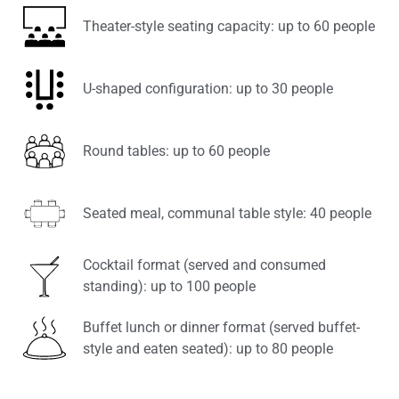
Theater-style seating capacity: up to 60 people
U-shaped configuration: up to 30 people
Round tables: up to 60 people
Seated meal, communal table style: 40 people
Cocktail format (served and consumed
standing): up to 100 people
Buffet lunch or dinner format (served buffet-
style and eaten seated): up to 80 people