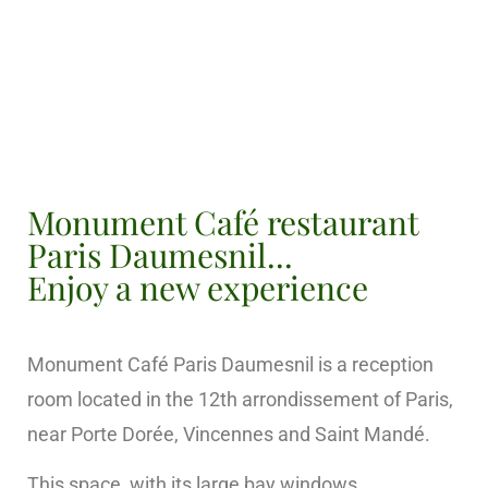
Monument Café restaurant
Paris Daumesnil...
Enjoy a new experience
Monument Café Paris Daumesnil is a reception
room located in the 12th arrondissement of Paris,
near Porte Dorée, Vincennes and Saint Mandé.
This space, with its large bay windows