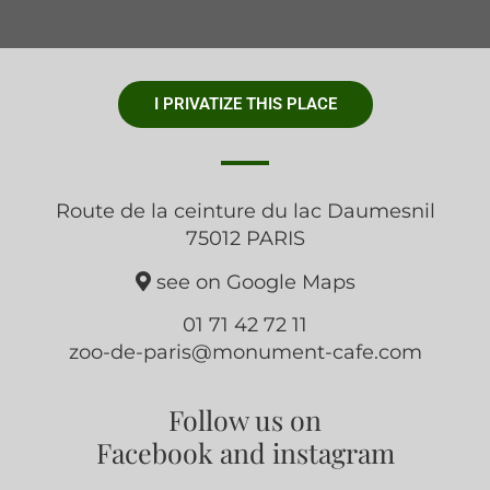
I PRIVATIZE THIS PLACE
Route de la ceinture du lac Daumesnil
75012 PARIS
see on Google Maps
01 71 42 72 11
zoo-de-paris@monument-cafe.com
Follow us on
Facebook and instagram