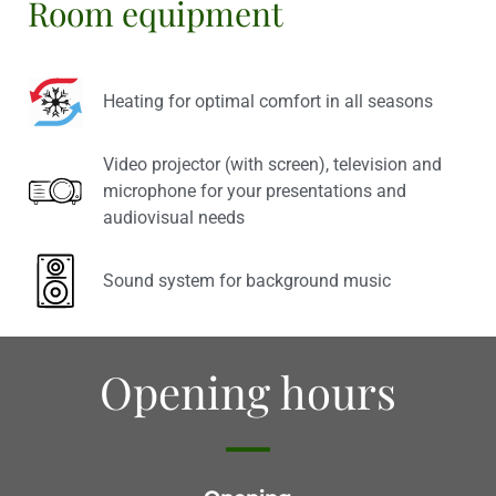
Room equipment
Heating for optimal comfort in all seasons
Video projector (with screen), television and
microphone for your presentations and
audiovisual needs
Sound system for background music
Opening hours