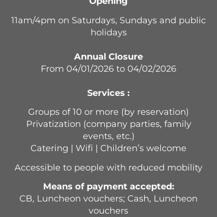
Opening
11am/4pm on Saturdays, Sundays and public
holidays
Annual Closure
From 04/01/2026 to 04/02/2026
Services :
Groups of 10 or more (by reservation)
Privatization (company parties, family
events, etc.)
Catering | Wifi | Children’s welcome
Accessible to people with reduced mobility
Means of payment accepted:
CB, Luncheon vouchers; Cash, Luncheon
vouchers