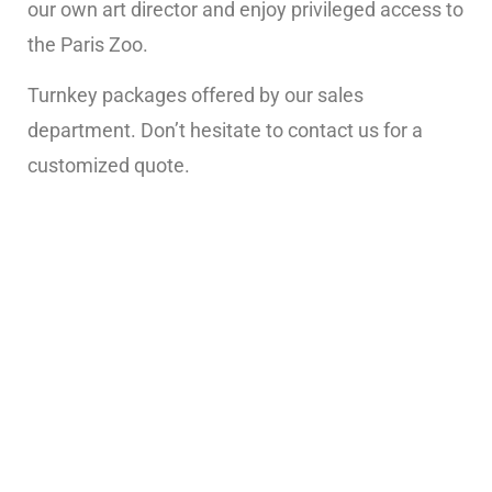
our own art director and enjoy privileged access to
the Paris Zoo.
Turnkey packages offered by our sales
department. Don’t hesitate to contact us for a
customized quote.