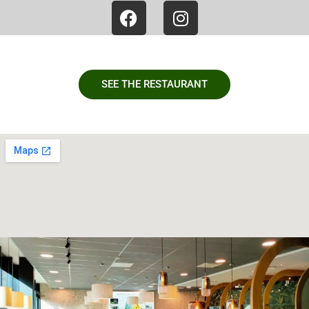
SEE THE RESTAURANT