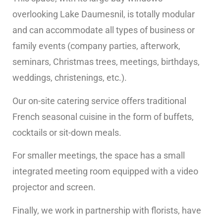
overlooking Lake Daumesnil, is totally modular
and can accommodate all types of business or
family events (company parties, afterwork,
seminars, Christmas trees, meetings, birthdays,
weddings, christenings, etc.).
Our on-site catering service offers traditional
French seasonal cuisine in the form of buffets,
cocktails or sit-down meals.
For smaller meetings, the space has a small
integrated meeting room equipped with a video
projector and screen.
Finally, we work in partnership with florists, have