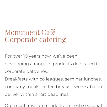
Monument Café
Corporate catering
For over 10 years now, we’ve been
developing a range of products dedicated to
corporate deliveries.
Breakfasts with colleagues, seminar lunches,
company meals, coffee breaks… we’re able to
deliver within short deadlines.
Our meal trays are made from fresh seasonal