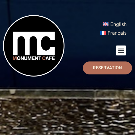
English
Français
RESERVATION