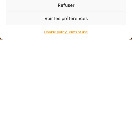
Refuser
Voir les préférences
Cookie policy
Terms of use