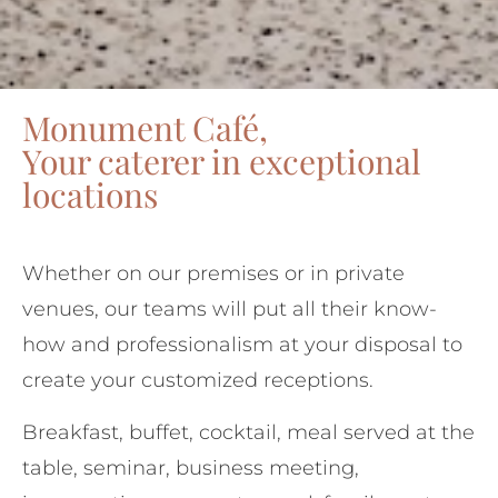
Monument Café,
Your caterer in exceptional
locations
Whether on our premises or in private
venues, our teams will put all their know-
how and professionalism at your disposal to
create your customized receptions.
Breakfast, buffet, cocktail, meal served at the
table, seminar, business meeting,