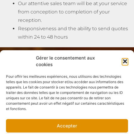
Our attentive sales team will be at your service
from conception to completion of your
reception.
Responsiveness and the ability to send quotes
within 24 to 48 hours
Gérer le consentement aux
cookies
Pour offrir les meilleures expériences, nous utilisons des technologies
telles que les cookies pour stocker et/ou accéder aux informations des
appareils. Le fait de consentir à ces technologies nous permettra de
traiter des données telles que le comportement de navigation ou les ID
uniques sur ce site. Le fait de ne pas consentir ou de retirer son
consentement peut avoir un effet négatif sur certaines caractéristiques
et fonctions.
Accepter