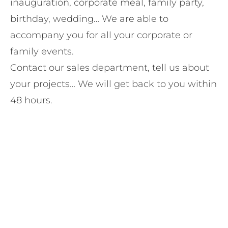
inauguration, corporate meal, family party,
birthday, wedding… We are able to
accompany you for all your corporate or
family events.
Contact our sales department, tell us about
your projects… We will get back to you within
48 hours.