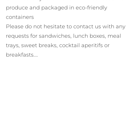
produce and packaged in eco-friendly
containers
Please do not hesitate to contact us with any
requests for sandwiches, lunch boxes, meal
trays, sweet breaks, cocktail aperitifs or
breakfasts….