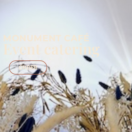
MONUMENT CAFÉ
Event catering
ORDER