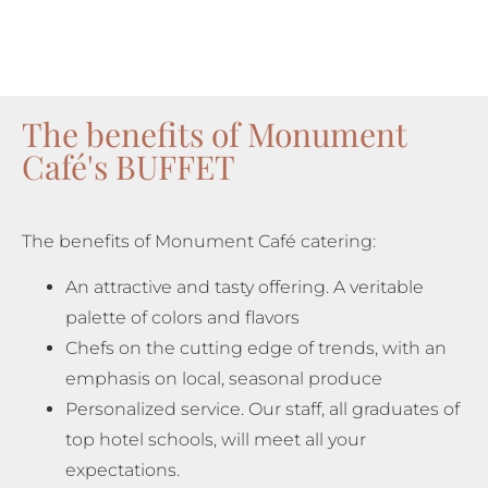
The benefits of Monument
Café's BUFFET
The benefits of Monument Café catering:
An attractive and tasty offering. A veritable
palette of colors and flavors
Chefs on the cutting edge of trends, with an
emphasis on local, seasonal produce
Personalized service. Our staff, all graduates of
top hotel schools, will meet all your
expectations.