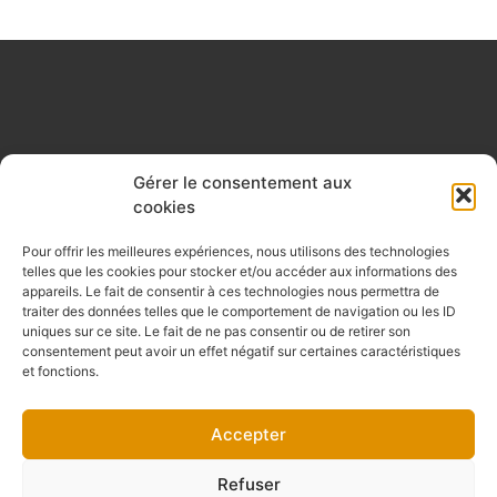
Gérer le consentement aux
cookies
Pour offrir les meilleures expériences, nous utilisons des technologies
telles que les cookies pour stocker et/ou accéder aux informations des
appareils. Le fait de consentir à ces technologies nous permettra de
traiter des données telles que le comportement de navigation ou les ID
uniques sur ce site. Le fait de ne pas consentir ou de retirer son
consentement peut avoir un effet négatif sur certaines caractéristiques
et fonctions.
Accepter
Refuser