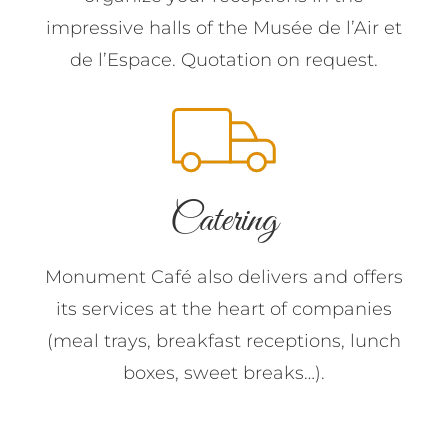
impressive halls of the Musée de l’Air et
de l’Espace. Quotation on request.
Catering
Monument Café also delivers and offers
its services at the heart of companies
(meal trays, breakfast receptions, lunch
boxes, sweet breaks…).