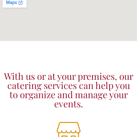
With us or at your premises, our
catering services can help you
to organize and manage your
events.