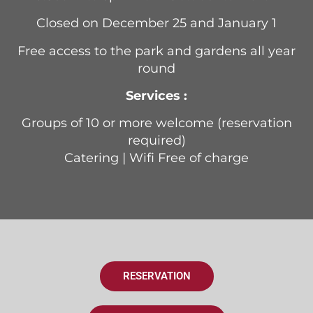
Closed on December 25 and January 1
Free access to the park and gardens all year
round
Services :
Groups of 10 or more welcome (reservation
required)
Catering | Wifi Free of charge
RESERVATION