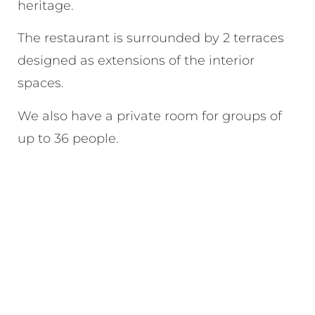
heritage.
The restaurant is surrounded by 2 terraces
designed as extensions of the interior
spaces.
We also have a private room for groups of
up to 36 people.