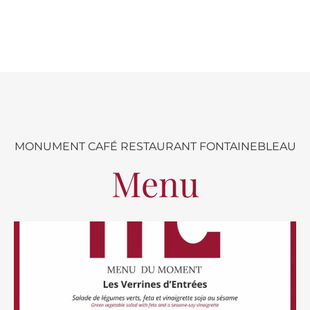
MONUMENT CAFÉ RESTAURANT FONTAINEBLEAU
Menu