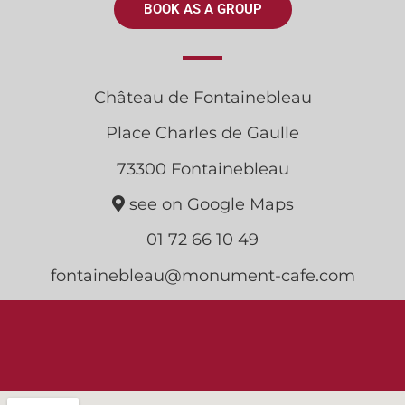
BOOK AS A GROUP
Château de Fontainebleau
Place Charles de Gaulle
73300 Fontainebleau
see on Google Maps
01 72 66 10 49
fontainebleau@monument-cafe.com