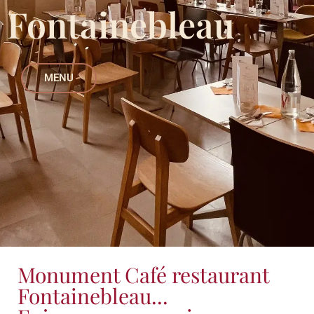
Fontainebleau
MENU
Monument Café restaurant
Fontainebleau...