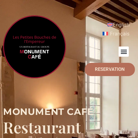
English
Français
RESERVATION
MONUMENT CAFÉ
Restaurant