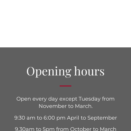
Opening hours
Open every day except Tuesday from
November to March.
9:30 am to 6:00 pm April to September
9.30am to 5pm from October to March