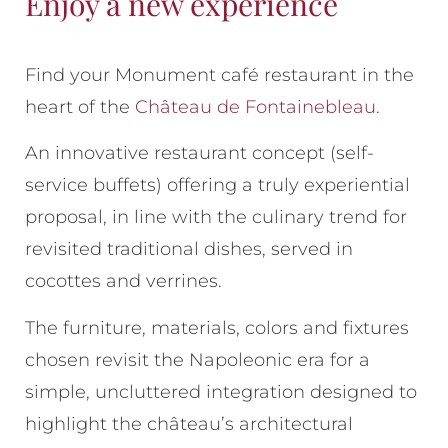
Enjoy a new experience
Find your Monument café restaurant in the
heart of the
Château de Fontainebleau
.
An innovative restaurant concept (self-
service buffets) offering a truly experiential
proposal, in line with the culinary trend for
revisited traditional dishes, served in
cocottes and verrines.
The furniture, materials, colors and fixtures
chosen revisit the Napoleonic era for a
simple, uncluttered integration designed to
highlight the château’s architectural