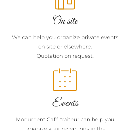
On site
We can help you organize private events
on site or elsewhere.
Quotation on request.
Events
Monument Café traiteur can help you
organize your receptions in the