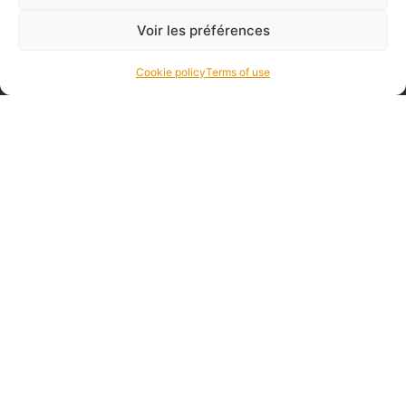
Voir les préférences
Cookie policy
Terms of use